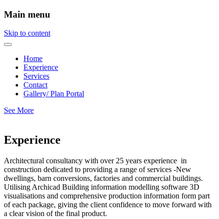
Main menu
Skip to content
Home
Experience
Services
Contact
Gallery/ Plan Portal
See More
Experience
Architectural consultancy with over 25 years experience in
construction dedicated to providing a range of services -New
dwellings, barn conversions, factories and commercial buildings.
Utilising Archicad Building information modelling software 3D
visualisations and comprehensive production information form part
of each package, giving the client confidence to move forward with
a clear vision of the final product.