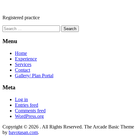
Registered practice
Search
for:
Menu
Home
Experience
Services
Contact
Gallery/ Plan Portal
Meta
Log in
Entries feed
Comments feed
WordPress.org
Copyright © 2026
. All Rights Reserved.
The Arcade Basic Theme
by
bavotasan.com
.